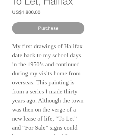
To Let, Halifax
Price
US$1,800.00
Purchase
My first drawings of Halifax
date back to my school days
in the 1950’s and continued
during my visits home from
overseas. This painting is
from a series I made thirty
years ago. Although the town
was then on the verge of a
new lease of life, “To Let”
and “For Sale” signs could