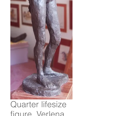
Quarter lifesize
figure. Verlena