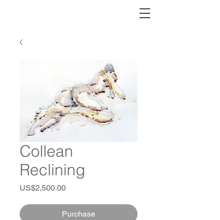
Collean
Reclining
Price
US$2,500.00
Purchase