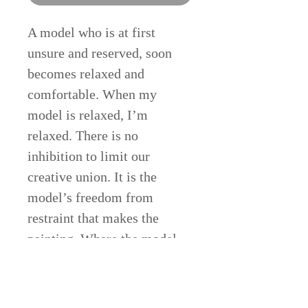
A model who is at first
unsure and reserved, soon
becomes relaxed and
comfortable. When my
model is relaxed, I’m
relaxed. There is no
inhibition to limit our
creative union. It is the
model’s freedom from
restraint that makes the
painting. Where the model
leads, I follow.