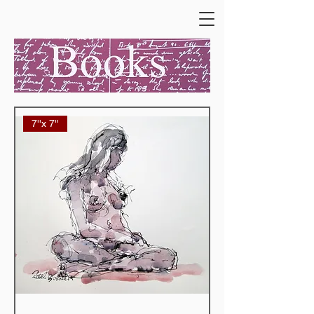
7''x 7''