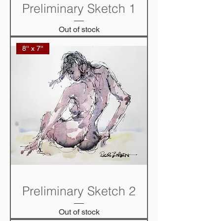
Preliminary Sketch 1
Out of stock
8'' x 7''
Preliminary Sketch 2
Out of stock