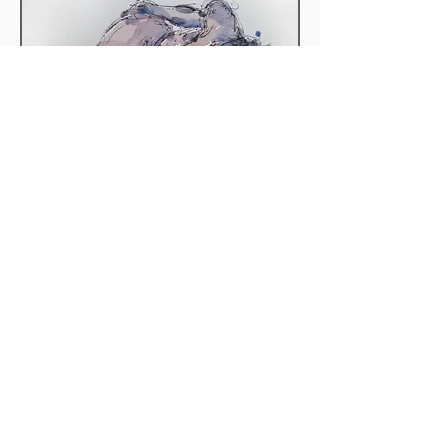
Preliminary Sketch 4
Out of stock
CONTACT