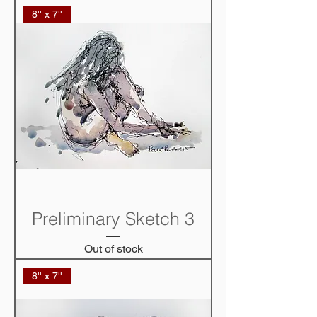
8'' x 7''
Preliminary Sketch 3
Out of stock
8'' x 7''