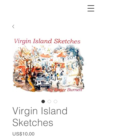
Virgin Island
Sketches
Price
US$10.00