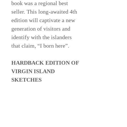
book was a regional best
seller. This long-awaited 4th
edition will captivate a new
generation of visitors and
identify with the islanders
that claim, “I born here”.
HARDBACK EDITION OF
VIRGIN ISLAND
SKETCHES
Deluxe hardback edition.
12.5" x 9.5". 60 pages.
US$45.00
Contact
studiopublications@gmail.co