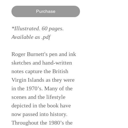
Purchase
*Illustrated. 60 pages.
Available as .pdf
Roger Burnett's pen and ink
sketches and hand-written
notes capture the British
Virgin Islands as they were
in the 1970’s. Many of the
scenes and the lifestyle
depicted in the book have
now passed into history.
Throughout the 1980’s the